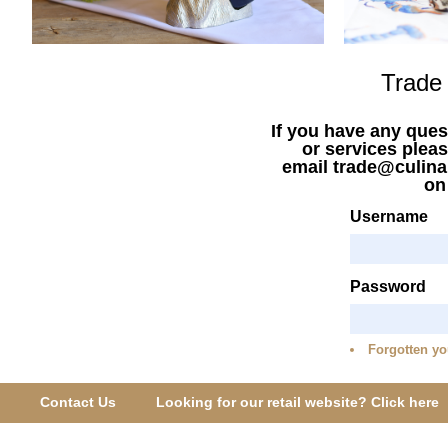
Trade
If you have any ques
or services pleas
email trade@culina
o
Username
Password
Forgotten yo
Contact Us
Looking for our retail website? Click here