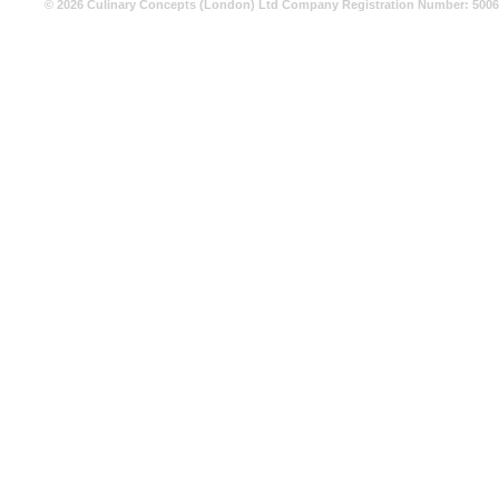
© 2026 Culinary Concepts (London) Ltd Company Registration Number: 500