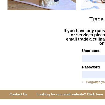
Trade
If you have any ques
or services pleas
email trade@culina
o
Username
Password
Forgotten yo
Contact Us
Looking for our retail website? Click here