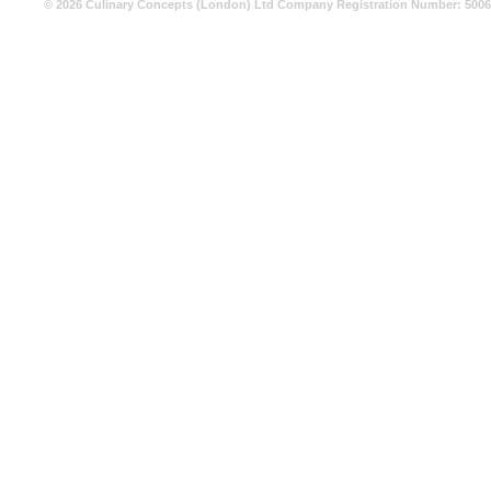
© 2026 Culinary Concepts (London) Ltd Company Registration Number: 500